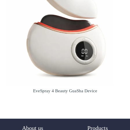
EveSpray 4 Beauty GuaSha Device
About us
Products