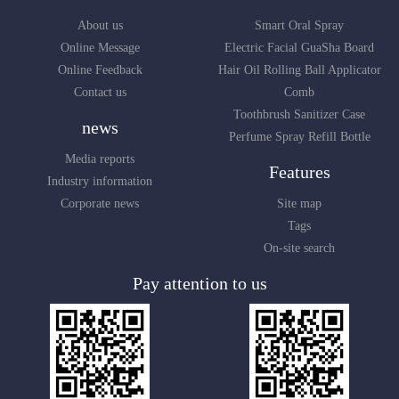
About us
Smart Oral Spray
Online Message
Electric Facial GuaSha Board
Online Feedback
Hair Oil Rolling Ball Applicator
Contact us
Comb
Toothbrush Sanitizer Case
news
Perfume Spray Refill Bottle
Media reports
Features
Industry information
Corporate news
Site map
Tags
On-site search
Pay attention to us