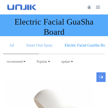
Electric Facial GuaSha
Board
All
Smart Oral Spray
Electric Facial GuaSha Boa
recommend
Popular
update