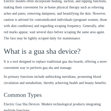
Electric models often incorporate heating, suction, and tapping functions,
making them convenient for at-home physical therapy such as relieving
aches and pains, removing dampness, and beautifying the skin. However,
caution is advised for contraindicated individuals (pregnant women, those
with skin conditions) and regarding scraping frequency. Generally, after
red marks appear, wait several days before scraping the same area again.
The face may be lightly scraped daily for maintenance.
What is a gua sha device?
It is a tool designed to replace traditional gua sha boards, offering a more
convenient way to perform gua sha and massage.
Its primary functions include unblocking meridians, promoting blood
circulation and metabolism, thereby achieving health and beauty benefits.
Common Types
Electric Gua Sha Devices: Modern technological products integrating
multiple functions: