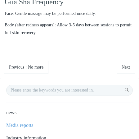
Gua Sha Frequency
Face: Gentle massage may be performed once daily.
Body (after redness appears): Allow 3-5 days between sessions to permit
full skin recovery.
Previous
:
No more
Next
news
Media reports
Industry information