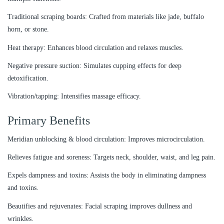
Traditional scraping boards: Crafted from materials like jade, buffalo
horn, or stone.
Heat therapy: Enhances blood circulation and relaxes muscles.
Negative pressure suction: Simulates cupping effects for deep
detoxification.
Vibration/tapping: Intensifies massage efficacy.
Primary Benefits
Meridian unblocking & blood circulation: Improves microcirculation.
Relieves fatigue and soreness: Targets neck, shoulder, waist, and leg pain.
Expels dampness and toxins: Assists the body in eliminating dampness
and toxins.
Beautifies and rejuvenates: Facial scraping improves dullness and
wrinkles.