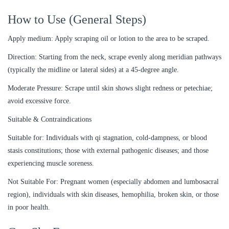
How to Use (General Steps)
Apply medium: Apply scraping oil or lotion to the area to be scraped.
Direction: Starting from the neck, scrape evenly along meridian pathways
(typically the midline or lateral sides) at a 45-degree angle.
Moderate Pressure: Scrape until skin shows slight redness or petechiae;
avoid excessive force.
Suitable & Contraindications
Suitable for: Individuals with qi stagnation, cold-dampness, or blood
stasis constitutions; those with external pathogenic diseases; and those
experiencing muscle soreness.
Not Suitable For: Pregnant women (especially abdomen and lumbosacral
region), individuals with skin diseases, hemophilia, broken skin, or those
in poor health.