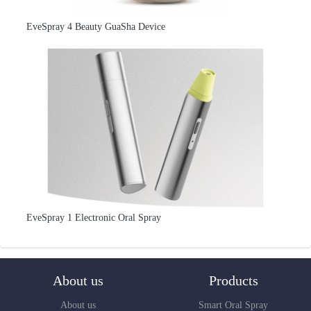
EveSpray 4 Beauty GuaSha Device
EveSpray 1 Electronic Oral Spray
About us
Products
About us
Smart Oral Spray