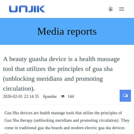
Media reports
A beauty guasha device is a health massage
tool that utilizes the principles of gua sha
(unblocking meridians and promoting
circulation).
2026-02-01 22:14:35
6pandas
144
Gua Sha devices are health massage tools that utilize the principles of
Gua Sha therapy (unblocking meridians and promoting circulation). They
come in traditional gua sha boards and modern electric gua sha devices.