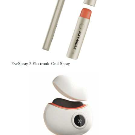
EveSpray 2 Electronic Oral Spray