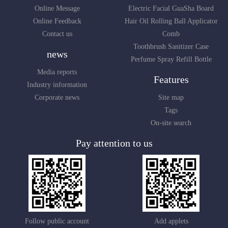
Online Message
Electric Facial GuaSha Board
Online Feedback
Hair Oil Rolling Ball Applicator
Contact us
Comb
Toothbrush Sanitizer Case
news
Perfume Spray Refill Bottle
Media reports
Features
Industry information
Corporate news
Site map
Tags
On-site search
Pay attention to us
Follow public account
Add applets