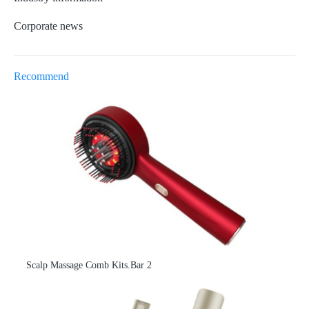
Corporate news
Recommend
Scalp Massage Comb Kits.Bar 2